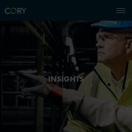
INSIGHTS