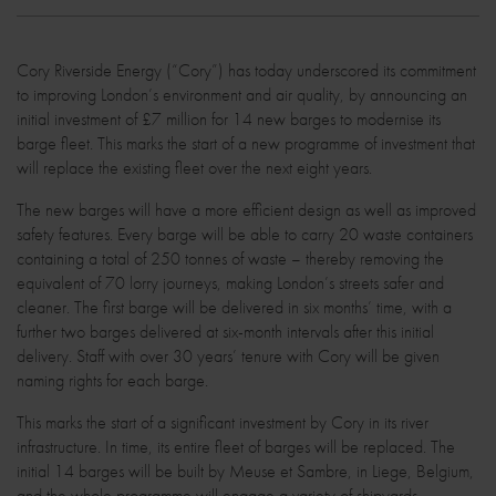
Cory Riverside Energy (“Cory”) has today underscored its commitment
to improving London’s environment and air quality, by announcing an
initial investment of £7 million for 14 new barges to modernise its
barge fleet. This marks the start of a new programme of investment that
will replace the existing fleet over the next eight years.
The new barges will have a more efficient design as well as improved
safety features. Every barge will be able to carry 20 waste containers
containing a total of 250 tonnes of waste – thereby removing the
equivalent of 70 lorry journeys, making London’s streets safer and
cleaner. The first barge will be delivered in six months’ time, with a
further two barges delivered at six-month intervals after this initial
delivery. Staff with over 30 years’ tenure with Cory will be given
naming rights for each barge.
This marks the start of a significant investment by Cory in its river
infrastructure. In time, its entire fleet of barges will be replaced. The
initial 14 barges will be built by Meuse et Sambre, in Liege, Belgium,
and the whole programme will engage a variety of shipyards