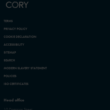
TERMS
PRIVACY POLICY
COOKIE DECLARATION
ACCESSIBILITY
SITEMAP
SEARCH
MODERN SLAVERY STATEMENT
POLICIES
ISO CERTIFICATES
Head office
10 Dominion Street