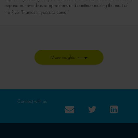
expand our river-based operations and continue making the most of
the River Thames in years to come.”
More insights
Connect with us