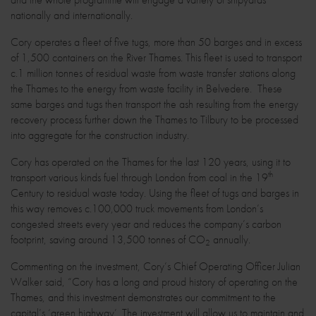
nationally and internationally.
Cory operates a fleet of five tugs, more than 50 barges and in excess
of 1,500 containers on the River Thames. This fleet is used to transport
c.1 million tonnes of residual waste from waste transfer stations along
the Thames to the energy from waste facility in Belvedere. These
same barges and tugs then transport the ash resulting from the energy
recovery process further down the Thames to Tilbury to be processed
into aggregate for the construction industry.
Cory has operated on the Thames for the last 120 years, using it to
th
transport various kinds fuel through London from coal in the 19
Century to residual waste today. Using the fleet of tugs and barges in
this way removes c.100,000 truck movements from London’s
congested streets every year and reduces the company’s carbon
footprint, saving around 13,500 tonnes of CO
annually.
2
Commenting on the investment, Cory’s Chief Operating Officer Julian
Walker said, “Cory has a long and proud history of operating on the
Thames, and this investment demonstrates our commitment to the
capital’s ‘green highway’. The investment will allow us to maintain and