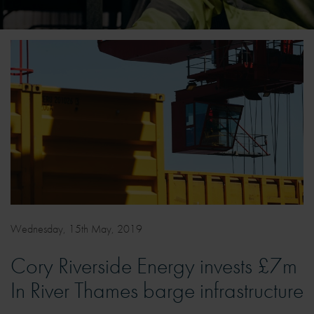
Wednesday, 15th May, 2019
Cory Riverside Energy invests £7m
In River Thames barge infrastructure