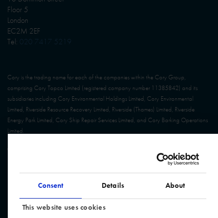
Floor 5
London
EC2M 2EF
Tel:
020 7417 5219
Cory is the trading name for each of the companies within the Cory Group,
comprising Cory Topco Limited (registered company number 11385842) and its
subsidiaries including Cory Environmental Holdings Limited, Cory Environmental
Limited, Riverside Resource Recovery Limited, Riverside (Thames) Limited, Riverside
Energy Park Limited, Cory Ship Repair Services Limited, and Cory Barking Operations
Limited.
© Cory Group. All Rights Reserved. Website built by
Design Portfolio
Consent
Details
About
This website uses cookies