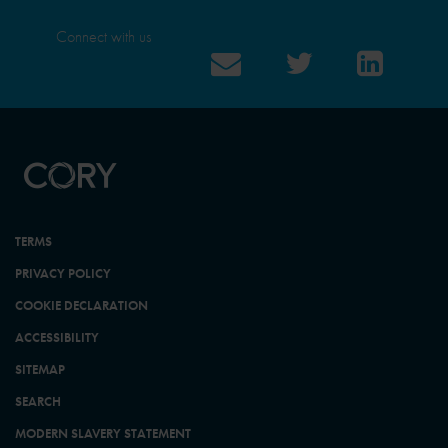
Connect with us
TERMS
PRIVACY POLICY
COOKIE DECLARATION
ACCESSIBILITY
SITEMAP
SEARCH
MODERN SLAVERY STATEMENT