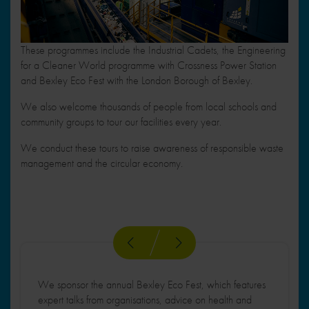
These programmes include the Industrial Cadets, the Engineering
for a Cleaner World programme with Crossness Power Station
and Bexley Eco Fest with the London Borough of Bexley.
We also welcome thousands of people from local schools and
community groups to tour our facilities every year.
We conduct these tours to raise awareness of responsible waste
management and the circular economy.
We sponsor the annual Bexley Eco Fest, which features
expert talks from organisations, advice on health and