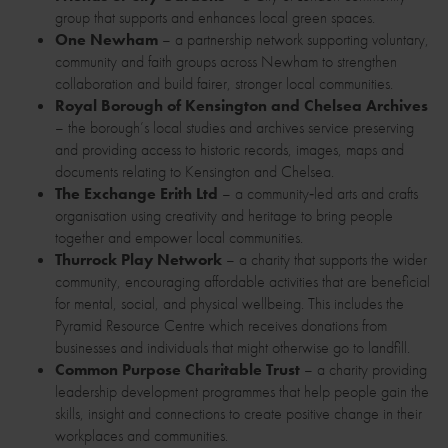
group that supports and enhances local green spaces.
One Newham
– a partnership network supporting voluntary,
community and faith groups across Newham to strengthen
collaboration and build fairer, stronger local communities.
Royal Borough of Kensington and Chelsea Archives
– the borough’s local studies and archives service preserving
and providing access to historic records, images, maps and
documents relating to Kensington and Chelsea.
The Exchange Erith Ltd
– a community‑led arts and crafts
organisation using creativity and heritage to bring people
together and empower local communities.
Thurrock Play Network
– a charity that supports the wider
community, encouraging affordable activities that are beneficial
for mental, social, and physical wellbeing. This includes the
Pyramid Resource Centre which receives donations from
businesses and individuals that might otherwise go to landfill.
Common Purpose Charitable Trust
– a charity providing
leadership development programmes that help people gain the
skills, insight and connections to create positive change in their
workplaces and communities.