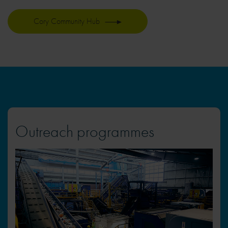
Cory Community Hub
Outreach programmes