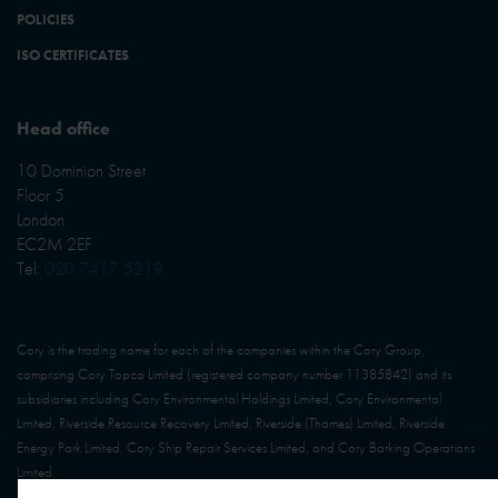
POLICIES
ISO CERTIFICATES
Head office
10 Dominion Street
Floor 5
London
EC2M 2EF
Tel:
020 7417 5219
Cory is the trading name for each of the companies within the Cory Group,
comprising Cory Topco Limited (registered company number 11385842) and its
subsidiaries including Cory Environmental Holdings Limited, Cory Environmental
Limited, Riverside Resource Recovery Limited, Riverside (Thames) Limited, Riverside
Energy Park Limited, Cory Ship Repair Services Limited, and Cory Barking Operations
Limited.