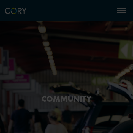
COMMUNITY