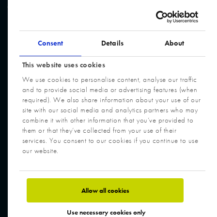
© Cory Group. All Rights Reserved. Website built by
Design Portfolio
Consent
Details
About
This website uses cookies
We use cookies to personalise content, analyse our traffic
and to provide social media or advertising features (when
required). We also share information about your use of our
site with our social media and analytics partners who may
combine it with other information that you’ve provided to
them or that they’ve collected from your use of their
services. You consent to our cookies if you continue to use
our website.
Allow all cookies
Use necessary cookies only