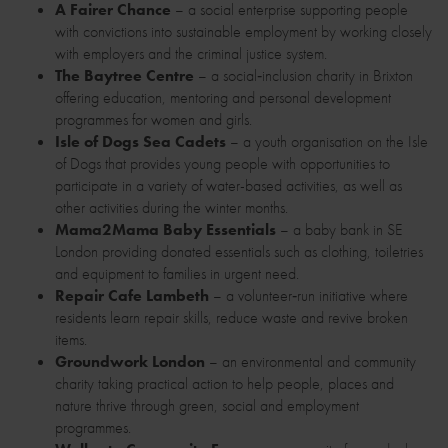
A Fairer Chance
– a social enterprise supporting people
with convictions into sustainable employment by working closely
with employers and the criminal justice system.
The Baytree Centre
– a social‑inclusion charity in Brixton
offering education, mentoring and personal development
programmes for women and girls.
Isle of Dogs Sea Cadets
– a youth organisation on the Isle
of Dogs that provides young people with opportunities to
participate in a variety of water-based activities, as well as
other activities during the winter months.
Mama2Mama Baby Essentials
– a baby bank in SE
London providing donated essentials such as clothing, toiletries
and equipment to families in urgent need.
Repair Cafe Lambeth
– a volunteer‑run initiative where
residents learn repair skills, reduce waste and revive broken
items.
Groundwork London
– an environmental and community
charity taking practical action to help people, places and
nature thrive through green, social and employment
programmes.