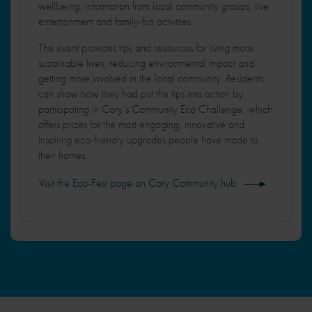
2
wellbeing, information from local community groups, live
n
entertainment and family-fun activities.
a
The event provides tips and resources for living more
sustainable lives, reducing environmental impact and
getting more involved in the local community. Residents
can show how they had put the tips into action by
participating in Cory’s Community Eco Challenge, which
offers prizes for the most engaging, innovative and
inspiring eco-friendly upgrades people have made to
their homes.
Visit the Eco-Fest page on Cory Community hub