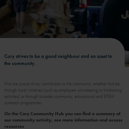
Cory strives to be a good neighbour and an asset to
the community.
We are proud of our contribution to the community, whether that be
through local initiatives (such as employee volunteering or fundraising
activities) or through broader community, educational and STEM
outreach programmes.
On the Cory Community Hub you can find a summary of
our community activity, see more information and access
resources