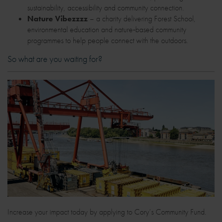
sustainability, accessibility and community connection.
Nature Vibezzzz
– a charity delivering Forest School,
environmental education and nature‑based community
programmes to help people connect with the outdoors.
So what are you waiting for?
Increase your impact today by applying to Cory’s Community Fund.