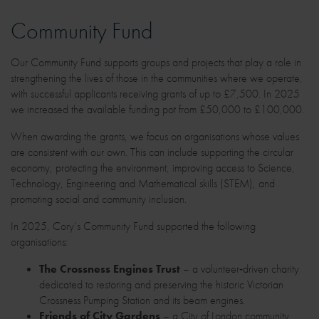
Community Fund
Our Community Fund supports groups and projects that play a role in
strengthening the lives of those in the communities where we operate,
with successful applicants receiving grants of up to £7,500. In 2025
we increased the available funding pot from £50,000 to £100,000.
When awarding the grants, we focus on organisations whose values
are consistent with our own. This can include supporting the circular
economy, protecting the environment, improving access to Science,
Technology, Engineering and Mathematical skills (STEM), and
promoting social and community inclusion.
In 2025, Cory’s Community Fund supported the following
organisations:
The Crossness Engines Trust
– a volunteer‑driven charity
dedicated to restoring and preserving the historic Victorian
Crossness Pumping Station and its beam engines.
Friends of City Gardens
– a City of London community