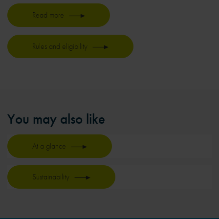
Read more
Rules and eligibility
You may also like
At a glance
Sustainability