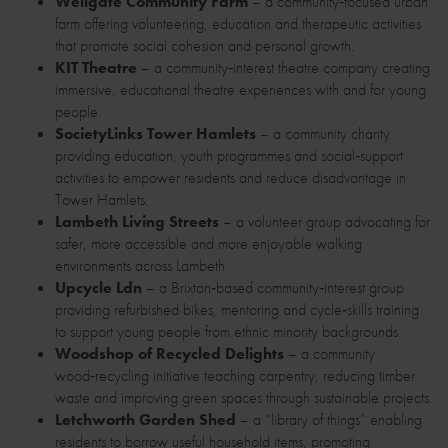
Wellgate Community Farm
– a community‑focused urban
farm offering volunteering, education and therapeutic activities
that promote social cohesion and personal growth.
KIT Theatre
– a community‑interest theatre company creating
immersive, educational theatre experiences with and for young
people.
SocietyLinks Tower Hamlets
– a community charity
providing education, youth programmes and social‑support
activities to empower residents and reduce disadvantage in
Tower Hamlets.
Lambeth Living Streets
– a volunteer group advocating for
safer, more accessible and more enjoyable walking
environments across Lambeth.
Upcycle Ldn
– a Brixton‑based community‑interest group
providing refurbished bikes, mentoring and cycle‑skills training
to support young people from ethnic minority backgrounds.
Woodshop of Recycled Delights
– a community
wood‑recycling initiative teaching carpentry, reducing timber
waste and improving green spaces through sustainable projects.
Letchworth Garden Shed
– a “library of things” enabling
residents to borrow useful household items, promoting