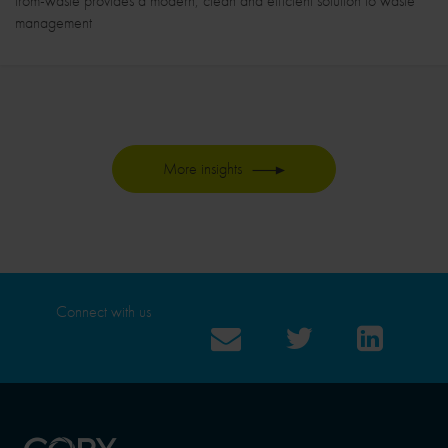
from-waste provides a modern, clean and efficient solution to waste
management
More insights
Connect with us