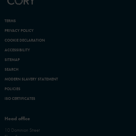
TERMS
PRIVACY POLICY
COOKIE DECLARATION
ACCESSIBILITY
SITEMAP
SEARCH
MODERN SLAVERY STATEMENT
POLICIES
ISO CERTIFICATES
Head office
10 Dominion Street