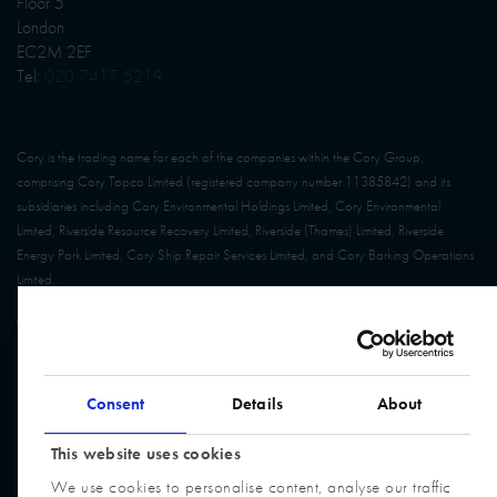
Floor 5
London
EC2M 2EF
Tel:
020 7417 5219
Cory is the trading name for each of the companies within the Cory Group,
comprising Cory Topco Limited (registered company number 11385842) and its
subsidiaries including Cory Environmental Holdings Limited, Cory Environmental
Limited, Riverside Resource Recovery Limited, Riverside (Thames) Limited, Riverside
Energy Park Limited, Cory Ship Repair Services Limited, and Cory Barking Operations
Limited.
© Cory Group. All Rights Reserved. Website built by
Design Portfolio
Consent
Details
About
This website uses cookies
We use cookies to personalise content, analyse our traffic