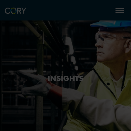
INSIGHTS