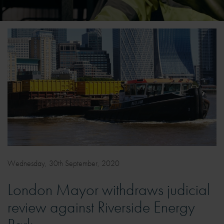
Wednesday, 30th September, 2020
London Mayor withdraws judicial
review against Riverside Energy