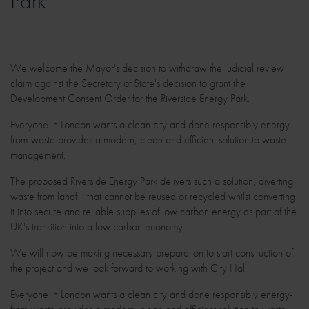
Park
We welcome the Mayor's decision to withdraw the judicial review
claim against the Secretary of State's decision to grant the
Development Consent Order for the Riverside Energy Park.
Everyone in London wants a clean city and done responsibly energy-
from-waste provides a modern, clean and efficient solution to waste
management.
The proposed Riverside Energy Park delivers such a solution, diverting
waste from landfill that cannot be reused or recycled whilst converting
it into secure and reliable supplies of low carbon energy as part of the
UK's transition into a low carbon economy.
We will now be making necessary preparation to start construction of
the project and we look forward to working with City Hall.
Everyone in London wants a clean city and done responsibly energy-