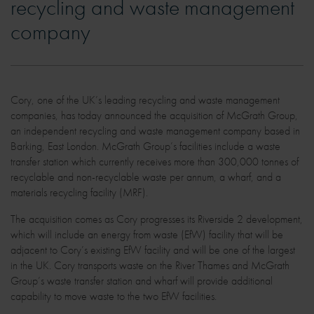
recycling and waste management
company
Cory, one of the UK’s leading recycling and waste management
companies, has today announced the acquisition of McGrath Group,
an independent recycling and waste management company based in
Barking, East London. McGrath Group’s facilities include a waste
transfer station which currently receives more than 300,000 tonnes of
recyclable and non-recyclable waste per annum, a wharf, and a
materials recycling facility (MRF).
The acquisition comes as Cory progresses its Riverside 2 development,
which will include an energy from waste (EfW) facility that will be
adjacent to Cory’s existing EfW facility and will be one of the largest
in the UK. Cory transports waste on the River Thames and McGrath
Group’s waste transfer station and wharf will provide additional
capability to move waste to the two EfW facilities.