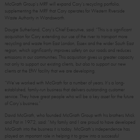
McGrath Group’s MRF will expand Cory’s recycling portfolio,
supplementing the MRF that Cory operates for Western Riverside
Waste Authority in Wandsworth.
Dougie Sutherland, Cory’s Chief Executive, said: “This is a significant
acquisition for Cory extending our use of the river to transport more
recycling and waste from East London, Essex and the wider South East
region, which significantly improves safety on our roads and reduces
emissions in our communities. This acquisition gives us greater capacity
not only to support our existing clients, but also to support our new
clients at the EfW facility that we are developing.
“We’ve worked with McGrath for a number of years. It’s a long-
established, family-run business that delivers outstanding customer
service. They have great people who will be a key asset for the future
of Cory’s business.”
David McGrath, who founded McGrath Group with his brothers Mick
and Pat in 1972, said: “My family and I are proud to have developed
McGrath into the business it is today. McGrath’s independence has
played an important role in helping it to grow into a successful