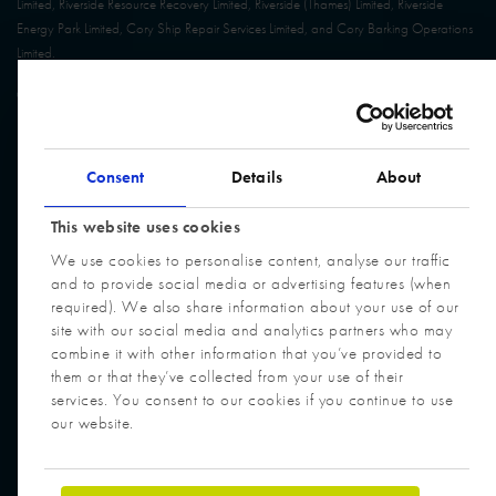
Limited, Riverside Resource Recovery Limited, Riverside (Thames) Limited, Riverside
Energy Park Limited, Cory Ship Repair Services Limited, and Cory Barking Operations
Limited.
© Cory Group. All Rights Reserved. Website built by
Design Portfolio
Consent
Details
About
This website uses cookies
We use cookies to personalise content, analyse our traffic
and to provide social media or advertising features (when
required). We also share information about your use of our
site with our social media and analytics partners who may
combine it with other information that you’ve provided to
them or that they’ve collected from your use of their
services. You consent to our cookies if you continue to use
our website.