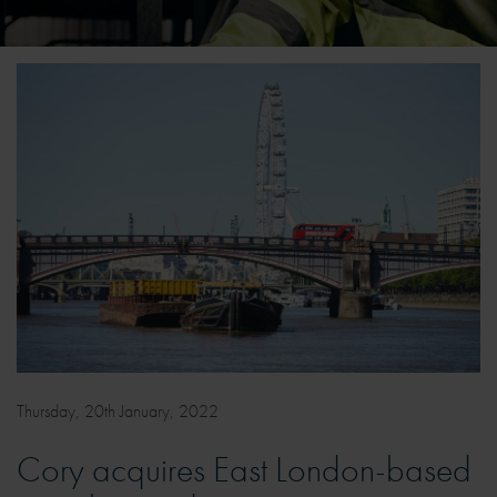
Thursday, 20th January, 2022
Cory acquires East London-based