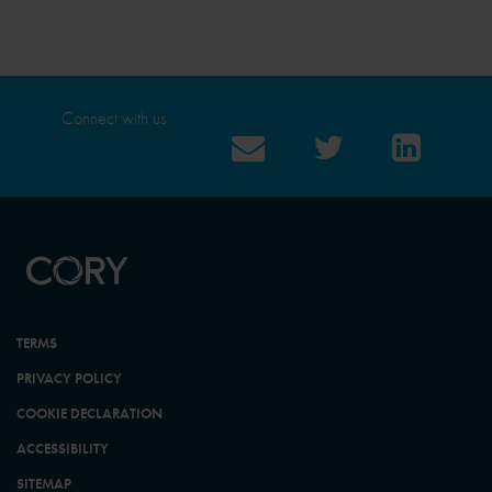
Connect with us
TERMS
PRIVACY POLICY
COOKIE DECLARATION
ACCESSIBILITY
SITEMAP