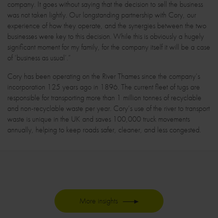
company. It goes without saying that the decision to sell the business
was not taken lightly. Our longstanding partnership with Cory, our
experience of how they operate, and the synergies between the two
businesses were key to this decision. While this is obviously a hugely
significant moment for my family, for the company itself it will be a case
of ‘business as usual’.”
Cory has been operating on the River Thames since the company’s
incorporation 125 years ago in 1896. The current fleet of tugs are
responsible for transporting more than 1 million tonnes of recyclable
and non-recyclable waste per year. Cory’s use of the river to transport
waste is unique in the UK and saves 100,000 truck movements
annually, helping to keep roads safer, cleaner, and less congested.
More insights