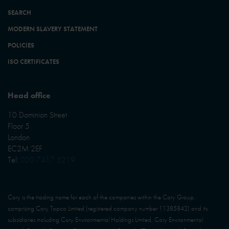
SEARCH
MODERN SLAVERY STATEMENT
POLICIES
ISO CERTIFICATES
Head office
10 Dominion Street
Floor 5
London
EC2M 2EF
Tel:
020 7417 5219
Cory is the trading name for each of the companies within the Cory Group,
comprising Cory Topco Limited (registered company number 11385842) and its
subsidiaries including Cory Environmental Holdings Limited, Cory Environmental