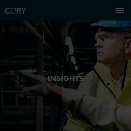
INSIGHTS